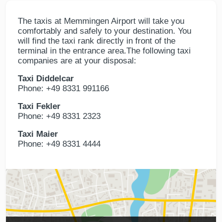
The taxis at Memmingen Airport will take you
comfortably and safely to your destination. You
will find the taxi rank directly in front of the
terminal in the entrance area.The following taxi
companies are at your disposal:
Taxi Diddelcar
Phone: +49 8331 991166
Taxi Fekler
Phone: +49 8331 2323
Taxi Maier
Phone: +49 8331 4444