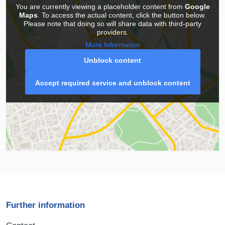
You are currently viewing a placeholder content from
Google
Maps
. To access the actual content, click the button below.
Please note that doing so will share data with third-party
providers.
More Information
Unblock content
Accept required service and unblock content
Further information