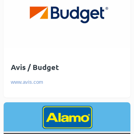
Avis / Budget
www.avis.com