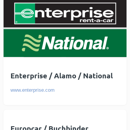
Enterprise / Alamo / National
www.enterprise.com
Europcar / Buchbinder