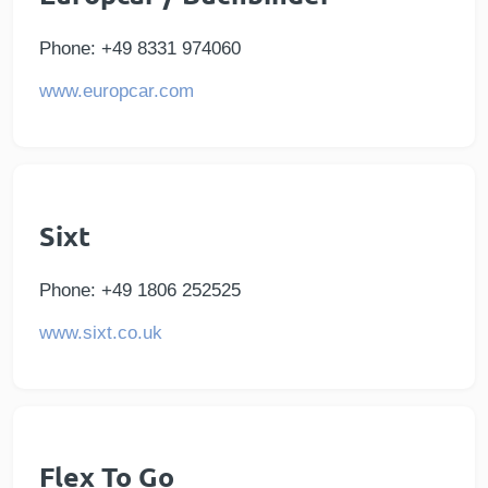
Phone: +49 8331 974060
www.europcar.com
Sixt
Phone: +49 1806 252525
www.sixt.co.uk
Flex To Go