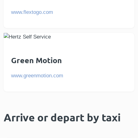
www.flextogo.com
Green Motion
www.greenmotion.com
Arrive or depart by taxi