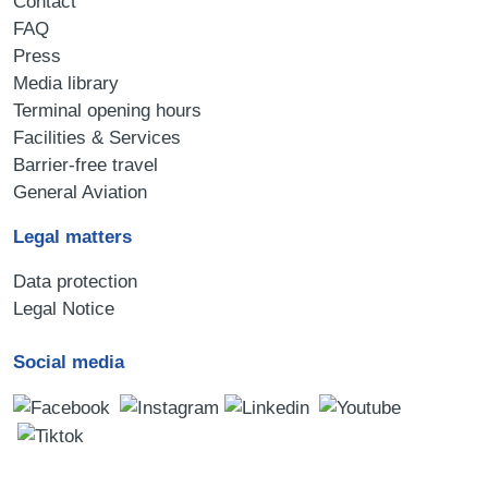
Contact
FAQ
Press
Media library
Terminal opening hours
Facilities & Services
Barrier-free travel
General Aviation
Legal matters
Data protection
Legal Notice
Social media