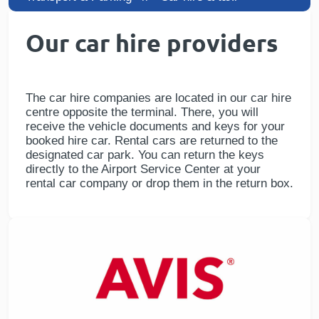
Our car hire providers
The car hire companies are located in our car hire
centre opposite the terminal. There, you will
receive the vehicle documents and keys for your
booked hire car. Rental cars are returned to the
designated car park. You can return the keys
directly to the Airport Service Center at your
rental car company or drop them in the return box.