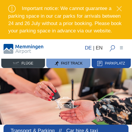
Important notice: We cannot guarantee a
parking space in our car parks for arrivals between
24 and 26 July without a prior booking. Please book
your parking space in advance via our website.
DE
|
EN
FLÜGE
FAST TRACK
PARKPLATZ
Transport & Parking //
Car hire & taxi