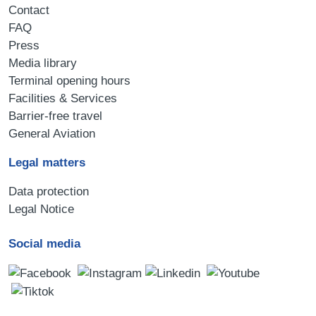
Contact
FAQ
Press
Media library
Terminal opening hours
Facilities & Services
Barrier-free travel
General Aviation
Legal matters
Data protection
Legal Notice
Social media