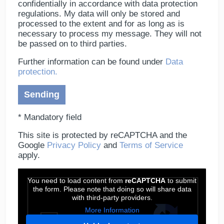
confidentially in accordance with data protection
regulations. My data will only be stored and
processed to the extent and for as long as is
necessary to process my message. They will not
be passed on to third parties.
Further information can be found under
Data
protection.
* Mandatory field
This site is protected by reCAPTCHA and the
Google
Privacy Policy
and
Terms of Service
apply.
You need to load content from
reCAPTCHA
to submit
the form. Please note that doing so will share data
with third-party providers.
More Information