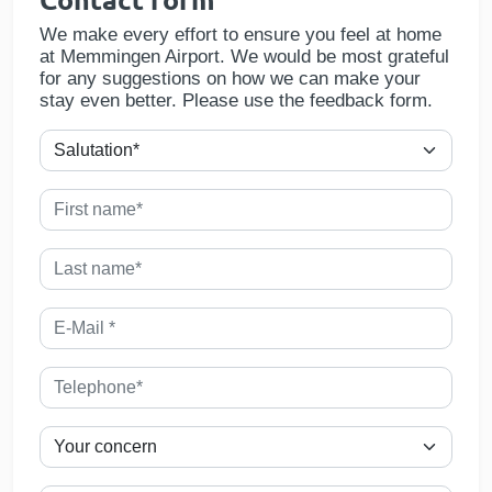
We make every effort to ensure you feel at home
at Memmingen Airport. We would be most grateful
for any suggestions on how we can make your
stay even better. Please use the feedback form.