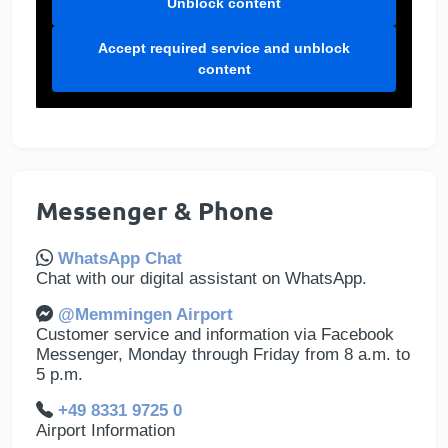
Unblock content
Accept required service and unblock
content
Messenger & Phone
WhatsApp Chat
Chat with our digital assistant on WhatsApp.
@Memmingen Airport
Customer service and information via Facebook
Messenger, Monday through Friday from 8 a.m. to
5 p.m.
+49 8331 9725 0
Airport Information