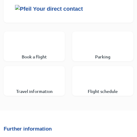
Your direct contact
Book a flight
Parking
Travel information
Flight schedule
Further information