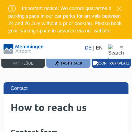
Important notice: We cannot guarantee a
parking space in our car parks for arrivals between
24 and 26 July without a prior booking. Please book
your parking space in advance via our website.
DE
|
EN
FLÜGE
FAST TRACK
PARKPLATZ
Contact
How to reach us
Contact form