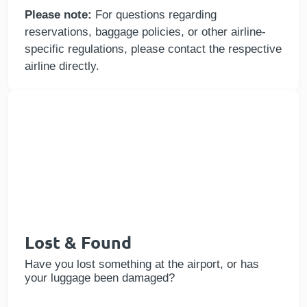
Please note:
For questions regarding
reservations, baggage policies, or other airline-
specific regulations, please contact the respective
airline directly.
Lost & Found
Have you lost something at the airport, or has
your luggage been damaged?