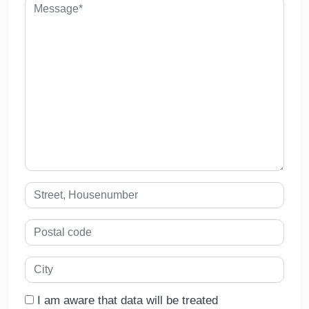
I am aware that data will be treated