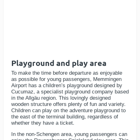
Playground and play area
To make the time before departure as enjoyable
as possible for young passengers, Memmingen
Airport has a children’s playground designed by
Cucumaz, a specialist playground company based
in the Allgäu region. This lovingly designed
wooden structure offers plenty of fun and variety.
Children can play on the adventure playground to
the east of the terminal building, regardless of
whether they have a ticket.
In the non-Schengen area, young passengers can