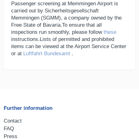
Passenger screening at Memmingen Airport is
carried out by Sicherheitsgesellschaft
Memmingen (SGMM), a company owned by the
Free State of Bavaria.To ensure that all
inspections run smoothly, please follow
these
instructions.Lists of permitted and prohibited
items can be viewed at the Airport Service Center
or at
Luftfahrt Bundesamt
.
Further information
Contact
FAQ
Press