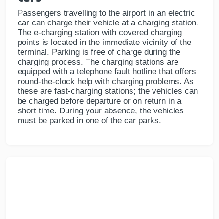
Passengers travelling to the airport in an electric
car can charge their vehicle at a charging station.
The e-charging station with covered charging
points is located in the immediate vicinity of the
terminal. Parking is free of charge during the
charging process. The charging stations are
equipped with a telephone fault hotline that offers
round-the-clock help with charging problems. As
these are fast-charging stations; the vehicles can
be charged before departure or on return in a
short time. During your absence, the vehicles
must be parked in one of the car parks.