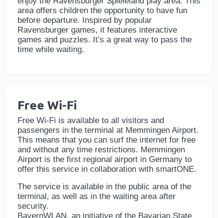
enjoy the Ravensburger Spieleland play area. This
area offers children the opportunity to have fun
before departure. Inspired by popular
Ravensburger games, it features interactive
games and puzzles. It’s a great way to pass the
time while waiting.
Free Wi-Fi
Free Wi-Fi is available to all visitors and
passengers in the terminal at Memmingen Airport.
This means that you can surf the internet for free
and without any time restrictions. Memmingen
Airport is the first regional airport in Germany to
offer this service in collaboration with smartONE.
The service is available in the public area of the
terminal, as well as in the waiting area after
security.
BayernWLAN, an initiative of the Bavarian State