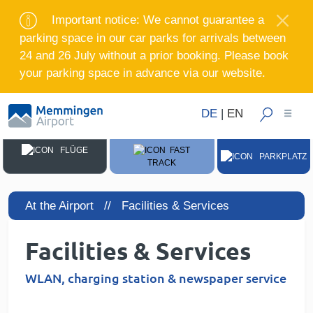
Important notice: We cannot guarantee a
parking space in our car parks for arrivals between
24 and 26 July without a prior booking. Please book
your parking space in advance via our website.
DE
|
EN
FLÜGE
FAST
PARKPLATZ
TRACK
At the Airport //
Facilities & Services
Facilities & Services
WLAN, charging station & newspaper service