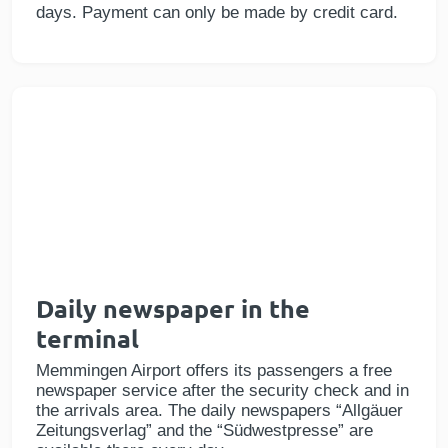
days. Payment can only be made by credit card.
Daily newspaper in the
terminal
Memmingen Airport offers its passengers a free
newspaper service after the security check and in
the arrivals area. The daily newspapers “Allgäuer
Zeitungsverlag” and the “Südwestpresse” are