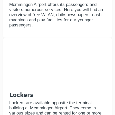
Memmingen Airport offers its passengers and
visitors numerous services. Here you will find an
overview of free WLAN, daily newspapers, cash
machines and play facilities for our younger
passengers.
Lockers
Lockers are available opposite the terminal
building at Memmingen Airport. They come in
various sizes and can be rented for one or more