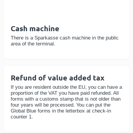
Cash machine
There is a Sparkasse cash machine in the public
area of the terminal.
Refund of value added tax
If you are resident outside the EU, you can have a
proportion of the VAT you have paid refunded. All
forms with a customs stamp that is not older than
four years will be processed. You can put the
Global Blue forms in the letterbox at check-in
counter 1.