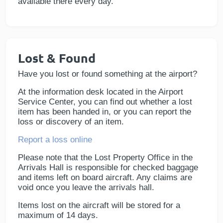
available there every day.
Lost & Found
Have you lost or found something at the airport?
At the information desk located in the Airport
Service Center, you can find out whether a lost
item has been handed in, or you can report the
loss or discovery of an item.
Report a loss online
Please note that the Lost Property Office in the
Arrivals Hall is responsible for checked baggage
and items left on board aircraft. Any claims are
void once you leave the arrivals hall.
Items lost on the aircraft will be stored for a
maximum of 14 days.