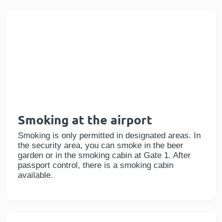
Smoking at the airport
Smoking is only permitted in designated areas. In
the security area, you can smoke in the beer
garden or in the smoking cabin at Gate 1. After
passport control, there is a smoking cabin
available.