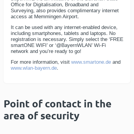
Office for Digitalisation, Broadband and
Surveying, also provides complimentary internet
access at Memmingen Airport.
It can be used with any internet-enabled device,
including smartphones, tablets and laptops. No
registration is necessary. Simply select the ‘FREE
smartONE WIFI’ or ‘@BayernWLAN’ Wi-Fi
network and you’re ready to go!
For more information, visit
www.smartone.de
and
www.wlan-bayern.de
.
Point of contact in the
area of security