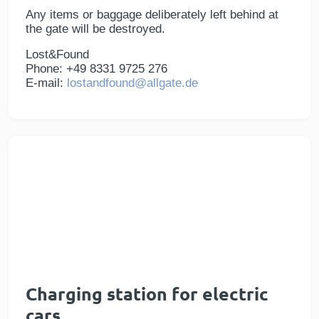
Any items or baggage deliberately left behind at
the gate will be destroyed.
Lost&Found
Phone: +49 8331 9725 276
E-mail:
lostandfound@allgate.de
Charging station for electric
cars