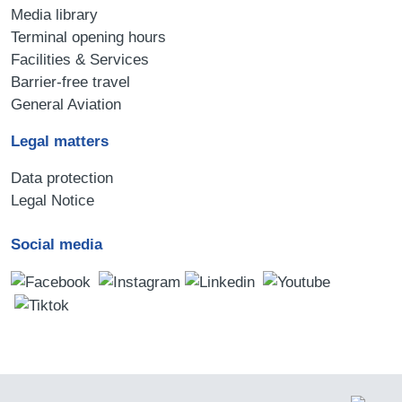
Media library
Terminal opening hours
Facilities & Services
Barrier-free travel
General Aviation
Legal matters
Data protection
Legal Notice
Social media