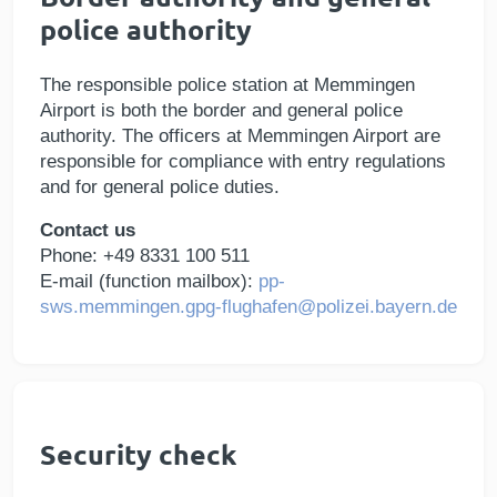
police authority
The responsible police station at Memmingen
Airport is both the border and general police
authority. The officers at Memmingen Airport are
responsible for compliance with entry regulations
and for general police duties.
Contact us
Phone: +49 8331 100 511
E-mail (function mailbox):
pp-
sws.memmingen.gpg-flughafen@polizei.bayern.de
Security check