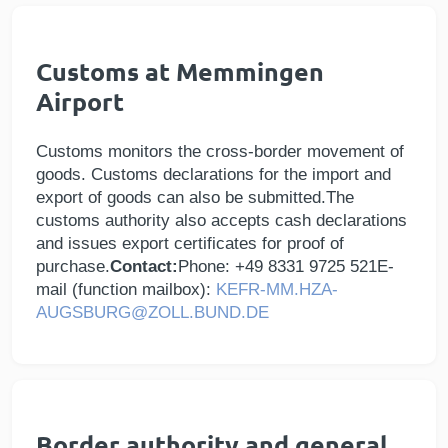
Customs at Memmingen
Airport
Customs monitors the cross-border movement of
goods. Customs declarations for the import and
export of goods can also be submitted.The
customs authority also accepts cash declarations
and issues export certificates for proof of
purchase.
Contact:
Phone: +49 8331 9725 521E-
mail (function mailbox):
KEFR-MM.HZA-
AUGSBURG@ZOLL.BUND.DE
Border authority and general