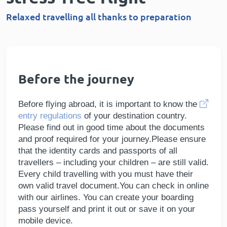
Relaxed travelling all thanks to preparation
Before the journey
Before flying abroad, it is important to know the
entry regulations
of your destination country.
Please find out in good time about the documents
and proof required for your journey.Please ensure
that the identity cards and passports of all
travellers – including your children – are still valid.
Every child travelling with you must have their
own valid travel document.You can check in online
with our airlines. You can create your boarding
pass yourself and print it out or save it on your
mobile device.