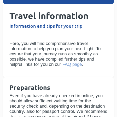
Travel information
Information and tips for your trip
Here, you will find comprehensive travel
information to help you plan your next flight. To
ensure that your journey runs as smoothly as
possible, we have compiled further tips and
helpful links for you on our
FAQ page
.
Preparations
Even if you have already checked in online, you
should allow sufficient waiting time for the
security check and, depending on the destination
country, also for passport control. We recommend
that all passengers arrive at the airport 2 hours