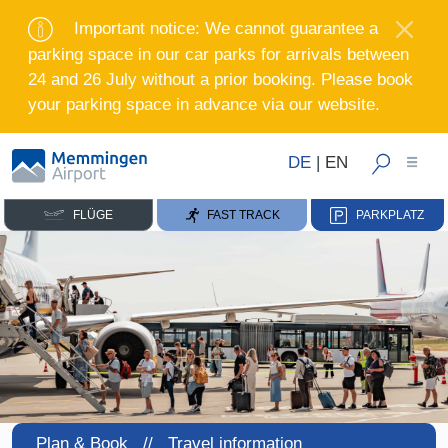
Important notice: We cannot guarantee a
parking space in our car parks for arrivals between
24 and 26 July without a prior booking. Please book
your parking space in advance via our website.
DE
|
EN
FLÜGE
FAST TRACK
PARKPLATZ
Plan & Book //
Travel information