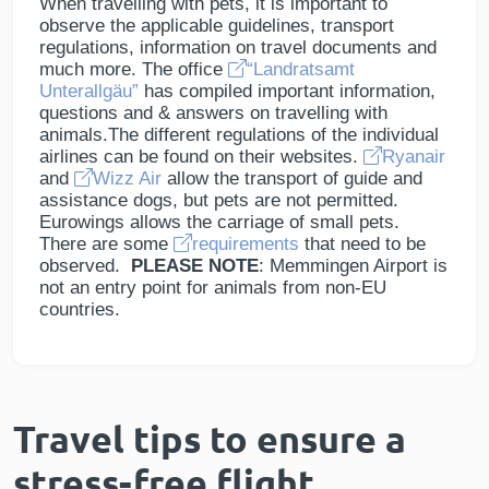
When travelling with pets, it is important to
observe the applicable guidelines, transport
regulations, information on travel documents and
much more. The office
“Landratsamt
Unterallgäu”
has compiled important information,
questions and & answers on travelling with
animals.The different regulations of the individual
airlines can be found on their websites.
Ryanair
and
Wizz Air
allow the transport of guide and
assistance dogs, but pets are not permitted.
Eurowings allows the carriage of small pets.
There are some
requirements
that need to be
observed.
PLEASE NOTE
: Memmingen Airport is
not an entry point for animals from non-EU
countries.
Travel tips to ensure a
stress-free flight