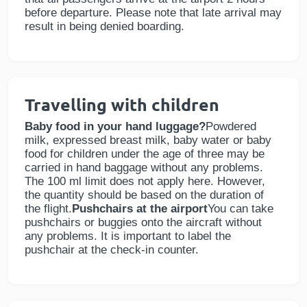
before departure. Please note that late arrival may
result in being denied boarding.
Travelling with children
Baby food in your hand luggage?
Powdered
milk, expressed breast milk, baby water or baby
food for children under the age of three may be
carried in hand baggage without any problems.
The 100 ml limit does not apply here. However,
the quantity should be based on the duration of
the flight.
Pushchairs at the airport
You can take
pushchairs or buggies onto the aircraft without
any problems. It is important to label the
pushchair at the check-in counter.