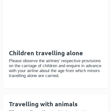
Children travelling alone
Please observe the airlines’ respective provisions
on the carriage of children and enquire in advance
with your airline about the age from which minors
travelling alone are carried.
Travelling with animals