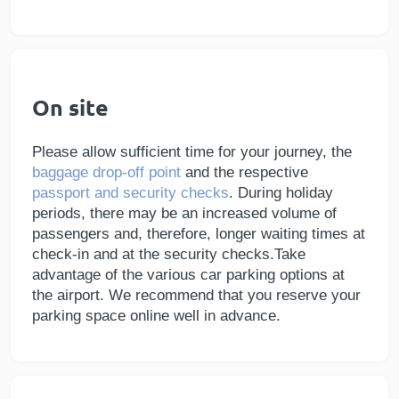
On site
Please allow sufficient time for your journey, the
baggage drop-off point
and the respective
passport and security checks
. During holiday
periods, there may be an increased volume of
passengers and, therefore, longer waiting times at
check-in and at the security checks.Take
advantage of the various car parking options at
the airport. We recommend that you reserve your
parking space online well in advance.