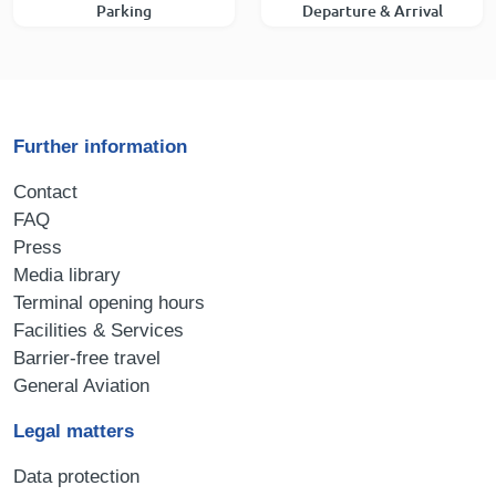
Parking
Departure & Arrival
Further information
Contact
FAQ
Press
Media library
Terminal opening hours
Facilities & Services
Barrier-free travel
General Aviation
Legal matters
Data protection