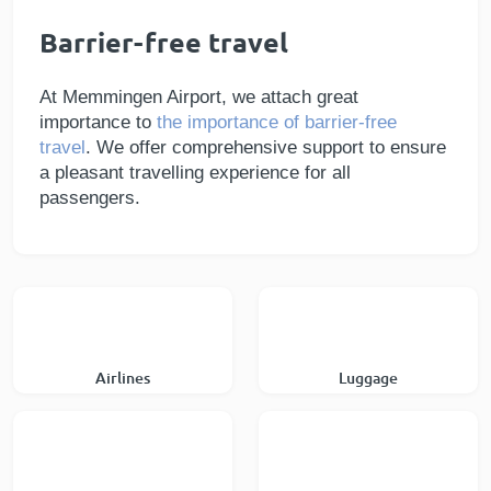
Barrier-free travel
At Memmingen Airport, we attach great
importance to
the importance of barrier-free
travel
. We offer comprehensive support to ensure
a pleasant travelling experience for all
passengers.
Airlines
Luggage