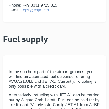
Phone: +49 8331 9725 315
E-mail:
ops@edja.info
Fuel supply
In the southern part of the airport grounds, you
will find an automated fuel dispenser offering
AVGAS100LL and JET A1. Currently, refueling is
only possible with a credit card.
Alternatively, refueling with JET A1 can be carried
out by Allgate GmbH staff. Fuel can be paid for by
credit card (Visa/MasterCard). JET A1 from AirBP