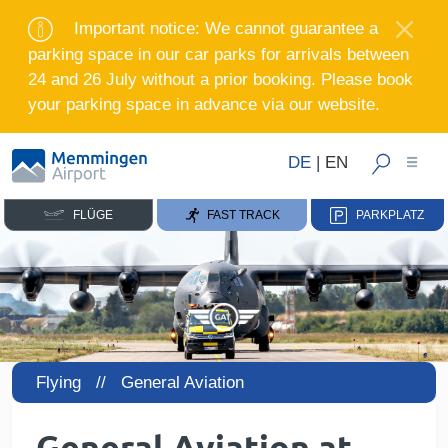
Important notice: We cannot guarantee a
parking space in our car parks for arrivals between
24 and 26 July without a prior booking. Please book
your parking space in advance via our website.
DE
|
EN
FLÜGE
FAST TRACK
PARKPLATZ
Flying //
General Aviation
General Aviation at