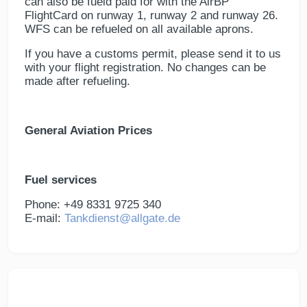
can also be fueld paid for with the AirBP
FlightCard on runway 1, runway 2 and runway 26.
WFS can be refueled on all available aprons.
If you have a customs permit, please send it to us
with your flight registration. No changes can be
made after refueling.
General Aviation Prices
Fuel services
Phone: +49 8331 9725 340
E-mail:
Tankdienst@allgate.de