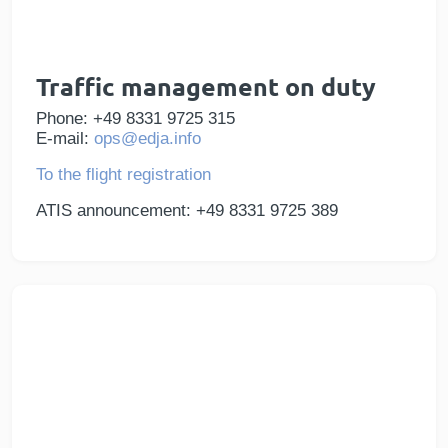
Traffic management on duty
Phone: +49 8331 9725 315
E-mail:
ops@edja.info
To the flight registration
ATIS announcement: +49 8331 9725 389