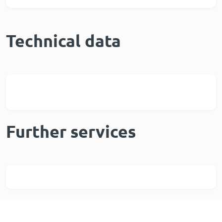
Technical data
Further services