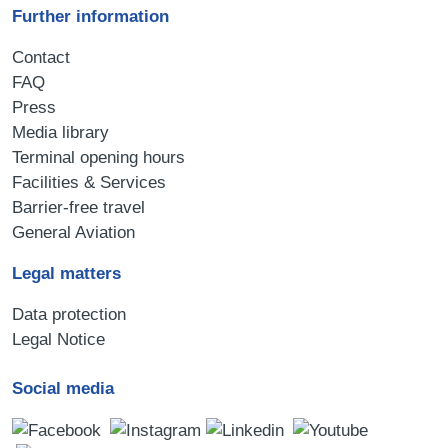
Further information
Contact
FAQ
Press
Media library
Terminal opening hours
Facilities & Services
Barrier-free travel
General Aviation
Legal matters
Data protection
Legal Notice
Social media