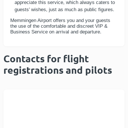
appreciate this service, which always caters to
guests’ wishes, just as much as public figures.
Memmingen Airport offers you and your guests
the use of the comfortable and discreet VIP &
Business Service on arrival and departure.
Contacts for flight
registrations and pilots