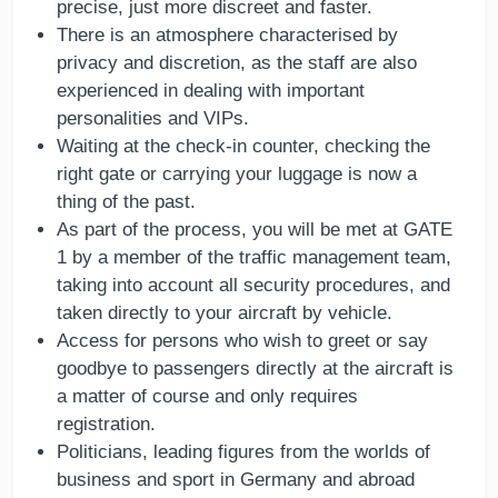
precise, just more discreet and faster.
There is an atmosphere characterised by
privacy and discretion, as the staff are also
experienced in dealing with important
personalities and VIPs.
Waiting at the check-in counter, checking the
right gate or carrying your luggage is now a
thing of the past.
As part of the process, you will be met at GATE
1 by a member of the traffic management team,
taking into account all security procedures, and
taken directly to your aircraft by vehicle.
Access for persons who wish to greet or say
goodbye to passengers directly at the aircraft is
a matter of course and only requires
registration.
Politicians, leading figures from the worlds of
business and sport in Germany and abroad