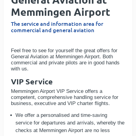
Memmingen Airport
The service and information area for
commercial and general aviation
Feel free to see for yourself the great offers for
General Aviation at Memmingen
Airport
. Both
commercial and private pilots are in good hands
with us.
VIP Service
Memmingen Airport VIP Service offers a
competent, comprehensive handling service for
business, executive and VIP charter flights.
We offer a personalised and time-saving
service for departures and arrivals, whereby the
checks at Memmingen Airport are no less