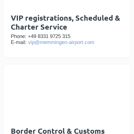
VIP registrations, Scheduled &
Charter Service
Phone: +49 8331 9725 315
E-mail:
vip@memmingen-airport.com
Border Control & Customs