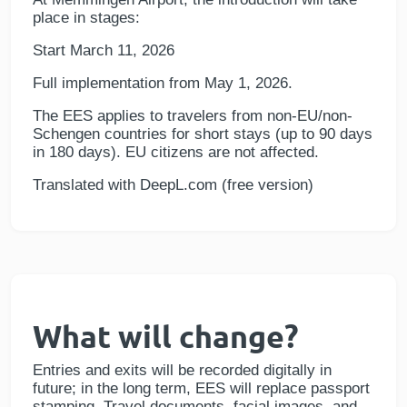
place in stages:
Start March 11, 2026
Full implementation from May 1, 2026.
The EES applies to travelers from non-EU/non-
Schengen countries for short stays (up to 90 days
in 180 days). EU citizens are not affected.
Translated with DeepL.com (free version)
What will change?
Entries and exits will be recorded digitally in
future; in the long term, EES will replace passport
stamping. Travel documents, facial images, and