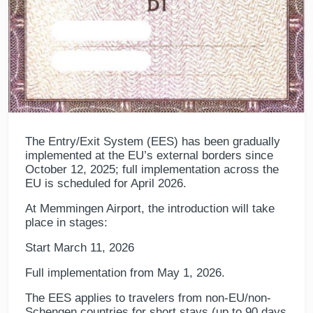
The Entry/Exit System (EES) has been gradually
implemented at the EU’s external borders since
October 12, 2025; full implementation across the
EU is scheduled for April 2026.
At Memmingen Airport, the introduction will take
place in stages:
Start March 11, 2026
Full implementation from May 1, 2026.
The EES applies to travelers from non-EU/non-
Schengen countries for short stays (up to 90 days