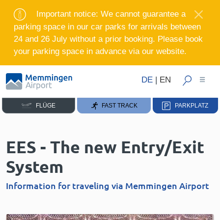
Important notice: We cannot guarantee a
parking space in our car parks for arrivals between
24 and 26 July without a prior booking. Please book
your parking space in advance via our website.
DE
|
EN
FLÜGE
FAST TRACK
PARKPLATZ
EES - The new Entry/Exit
System
Information for traveling via Memmingen Airport