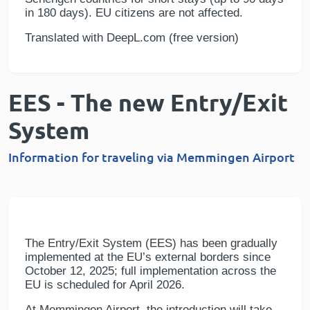
in 180 days). EU citizens are not affected.
Translated with DeepL.com (free version)
EES - The new Entry/Exit
System
Information for traveling via Memmingen Airport
The Entry/Exit System (EES) has been gradually
implemented at the EU’s external borders since
October 12, 2025; full implementation across the
EU is scheduled for April 2026.
At Memmingen Airport, the introduction will take