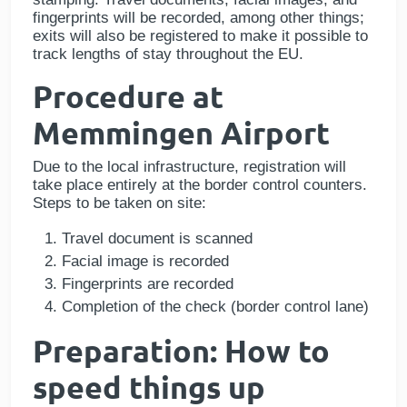
fingerprints will be recorded, among other things;
exits will also be registered to make it possible to
track lengths of stay throughout the EU.
Procedure at
Memmingen Airport
Due to the local infrastructure, registration will
take place entirely at the border control counters.
Steps to be taken on site:
Travel document is scanned
Facial image is recorded
Fingerprints are recorded
Completion of the check (border control lane)
Preparation: How to
speed things up