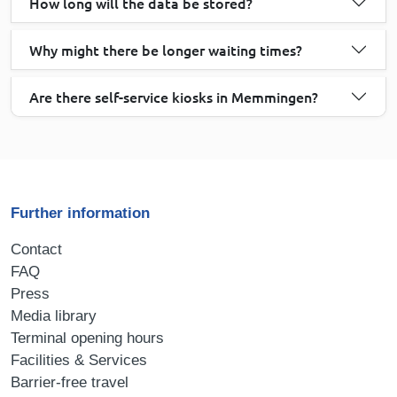
How long will the data be stored?
Why might there be longer waiting times?
Are there self-service kiosks in Memmingen?
Further information
Contact
FAQ
Press
Media library
Terminal opening hours
Facilities & Services
Barrier-free travel