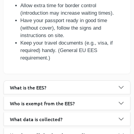
Allow extra time for border control
(introduction may increase waiting times).
Have your passport ready in good time
(without cover), follow the signs and
instructions on site.
Keep your travel documents (e.g., visa, if
required) handy. (General EU EES
requirement.)
What is the EES?
Who is exempt from the EES?
What data is collected?