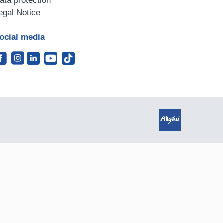
ata protection
egal Notice
ocial media