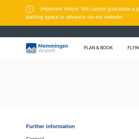
Important notice: We cannot guarantee a pa
parking space in advance via our website.
PLAN & BOOK
FLYI
Further information