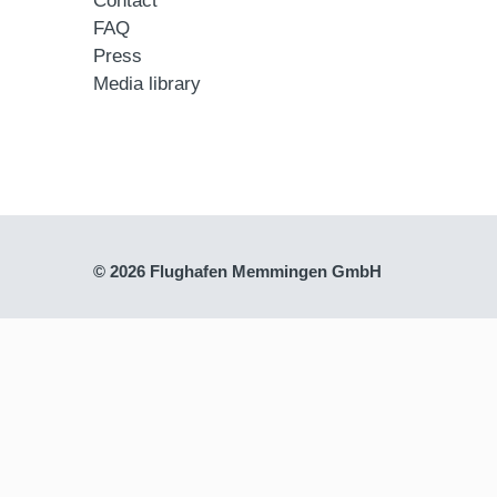
Contact
FAQ
Press
Media library
© 2026 Flughafen Memmingen GmbH