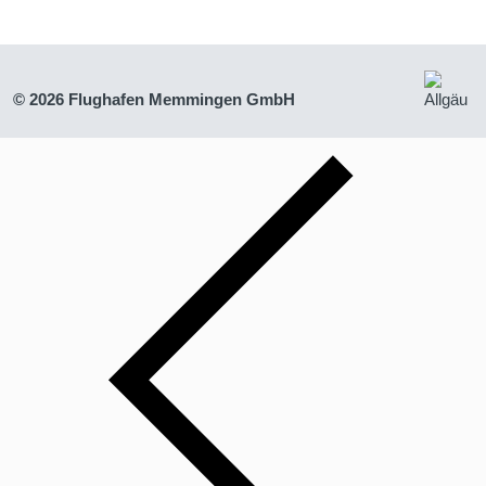
© 2026 Flughafen Memmingen GmbH