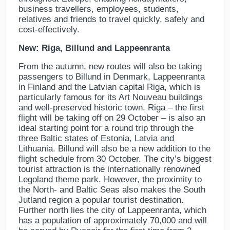
business travellers, employees, students,
relatives and friends to travel quickly, safely and
cost-effectively.
New: Riga, Billund and Lappeenranta
From the autumn, new routes will also be taking
passengers to Billund in Denmark, Lappeenranta
in Finland and the Latvian capital Riga, which is
particularly famous for its Art Nouveau buildings
and well-preserved historic town. Riga – the first
flight will be taking off on 29 October – is also an
ideal starting point for a round trip through the
three Baltic states of Estonia, Latvia and
Lithuania. Billund will also be a new addition to the
flight schedule from 30 October. The city’s biggest
tourist attraction is the internationally renowned
Legoland theme park. However, the proximity to
the North- and Baltic Seas also makes the South
Jutland region a popular tourist destination.
Further north lies the city of Lappeenranta, which
has a population of approximately 70,000 and will