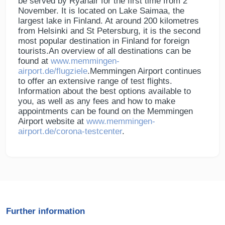
be served by Ryanair for the first time from 2
November. It is located on Lake Saimaa, the
largest lake in Finland. At around 200 kilometres
from Helsinki and St Petersburg, it is the second
most popular destination in Finland for foreign
tourists.An overview of all destinations can be
found at
www.memmingen-
airport.de/flugziele
.Memmingen Airport continues
to offer an extensive range of test flights.
Information about the best options available to
you, as well as any fees and how to make
appointments can be found on the Memmingen
Airport website at
www.memmingen-
airport.de/corona-testcenter
.
Further information