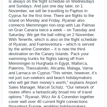
is always on the flight schedule on Wednesdays
and Sundays. And just one day later, on 1
November, we will be travelling to Paphos in
Cyprus for the first time. There are flights to the
island on Monday and Friday. Ryanair also
connects Memmingen non-stop with Las Palmas
on Gran Canaria twice a week – on Tuesday and
Saturday. We get the ball rolling on 2 November.
With Tenerife, which is also on the flight schedule
of Ryanair, and Fuerteventura – which is served
by the airline Corendon – it is now the third
destination on the Canary Islands. Pack your
swimming trunks for flights taking off from
Memmingen to Hurghada in Egypt, Mallorca,
Palermo, Thessaloniki, Alicante, Malaga, Varna
and Larnaca on Cyprus.“This winter, however, it’s
not just sun-seekers and beach holidaymakers
who will get their money’s worth,” explains Airport
Sales Manager, Marcel Schütz. “Our network of
routes offers a fantastically broad mix of travel
options.” Ryanair, Wizz Air & Corendon together
cover well over 40 current flight connections
throughout Europe, enabling holidaymakers,