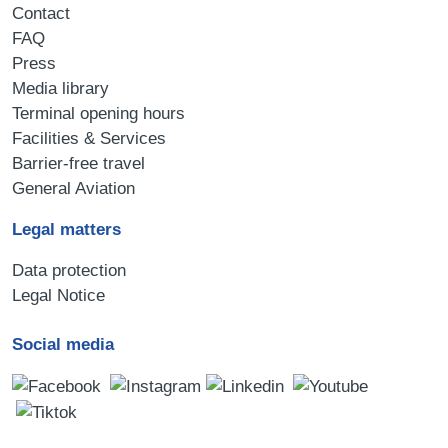
Contact
FAQ
Press
Media library
Terminal opening hours
Facilities & Services
Barrier-free travel
General Aviation
Legal matters
Data protection
Legal Notice
Social media