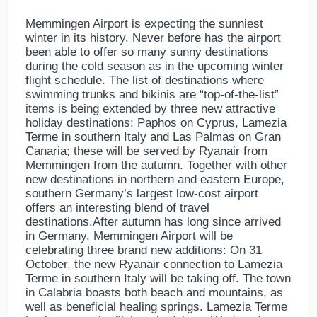
Memmingen Airport is expecting the sunniest
winter in its history. Never before has the airport
been able to offer so many sunny destinations
during the cold season as in the upcoming winter
flight schedule. The list of destinations where
swimming trunks and bikinis are “top-of-the-list”
items is being extended by three new attractive
holiday destinations: Paphos on Cyprus, Lamezia
Terme in southern Italy and Las Palmas on Gran
Canaria; these will be served by Ryanair from
Memmingen from the autumn. Together with other
new destinations in northern and eastern Europe,
southern Germany’s largest low-cost airport
offers an interesting blend of travel
destinations.After autumn has long since arrived
in Germany, Memmingen Airport will be
celebrating three brand new additions: On 31
October, the new Ryanair connection to Lamezia
Terme in southern Italy will be taking off. The town
in Calabria boasts both beach and mountains, as
well as beneficial healing springs. Lamezia Terme