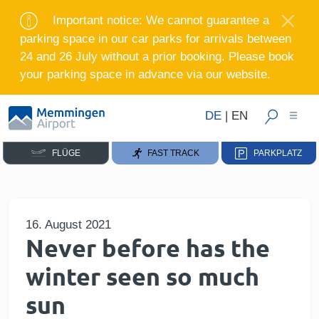
Important notice: We cannot guarantee a
parking space in our car parks for arrivals between
24 and 26 July without a prior booking. Please book
your parking space in advance via our website.
DE
|
EN
FLÜGE
FAST TRACK
PARKPLATZ
16. August 2021
Never before has the
winter seen so much
sun