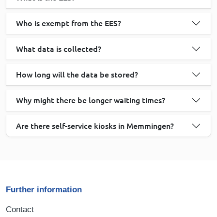
Who is exempt from the EES?
What data is collected?
How long will the data be stored?
Why might there be longer waiting times?
Are there self-service kiosks in Memmingen?
Further information
Contact