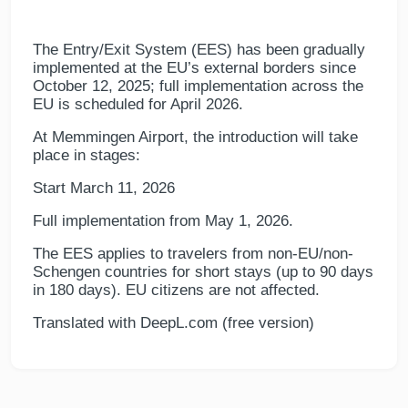
The Entry/Exit System (EES) has been gradually
implemented at the EU’s external borders since
October 12, 2025; full implementation across the
EU is scheduled for April 2026.
At Memmingen Airport, the introduction will take
place in stages:
Start March 11, 2026
Full implementation from May 1, 2026.
The EES applies to travelers from non-EU/non-
Schengen countries for short stays (up to 90 days
in 180 days). EU citizens are not affected.
Translated with DeepL.com (free version)