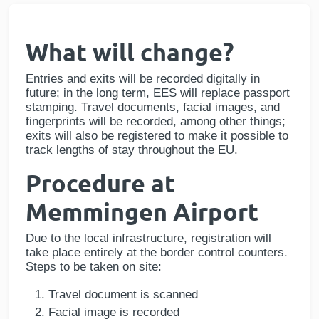
What will change?
Entries and exits will be recorded digitally in
future; in the long term, EES will replace passport
stamping. Travel documents, facial images, and
fingerprints will be recorded, among other things;
exits will also be registered to make it possible to
track lengths of stay throughout the EU.
Procedure at
Memmingen Airport
Due to the local infrastructure, registration will
take place entirely at the border control counters.
Steps to be taken on site:
Travel document is scanned
Facial image is recorded