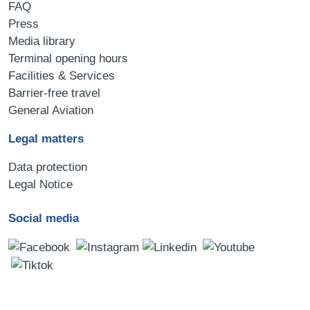
FAQ
Press
Media library
Terminal opening hours
Facilities & Services
Barrier-free travel
General Aviation
Legal matters
Data protection
Legal Notice
Social media