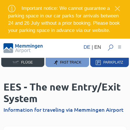
Important notice: We cannot guarantee a
parking space in our car parks for arrivals between
24 and 26 July without a prior booking. Please book
your parking space in advance via our website.
DE
|
EN
FLÜGE
FAST TRACK
PARKPLATZ
EES - The new Entry/Exit
System
Information for traveling via Memmingen Airport