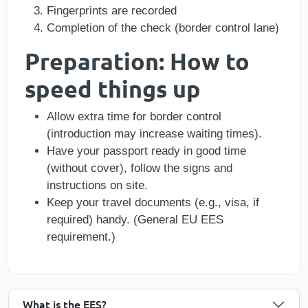
Fingerprints are recorded
Completion of the check (border control lane)
Preparation: How to
speed things up
Allow extra time for border control
(introduction may increase waiting times).
Have your passport ready in good time
(without cover), follow the signs and
instructions on site.
Keep your travel documents (e.g., visa, if
required) handy. (General EU EES
requirement.)
What is the EES?